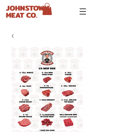
JOHNSTOWN
MEAT CO.