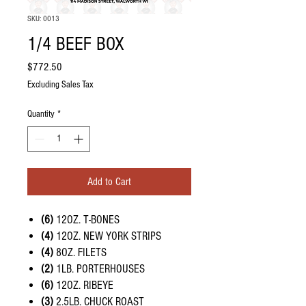
SKU: 0013
1/4 BEEF BOX
Price
$772.50
Excluding Sales Tax
Quantity
*
Add to Cart
(6)
12OZ. T-BONES
(4)
12OZ. NEW YORK STRIPS
(4)
8OZ. FILETS
(2)
1LB. PORTERHOUSES
(6)
12OZ. RIBEYE
(3)
2.5LB. CHUCK ROAST